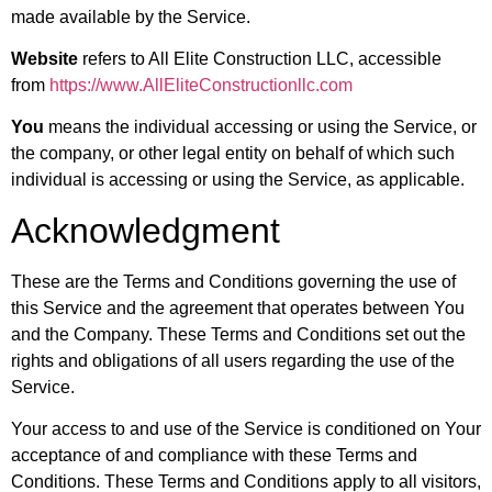
made available by the Service.
Website
refers to All Elite Construction LLC, accessible
from
https://www.AllEliteConstructionllc.com
You
means the individual accessing or using the Service, or
the company, or other legal entity on behalf of which such
individual is accessing or using the Service, as applicable.
Acknowledgment
These are the Terms and Conditions governing the use of
this Service and the agreement that operates between You
and the Company. These Terms and Conditions set out the
rights and obligations of all users regarding the use of the
Service.
Your access to and use of the Service is conditioned on Your
acceptance of and compliance with these Terms and
Conditions. These Terms and Conditions apply to all visitors,