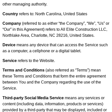
other managing authority.
Country
refers to: North Carolina, United States
Company
(referred to as either “the Company”, “We”, “Us” or
“Our” in this Agreement) refers to All Elite Construction LLC,
Northlake Area, Charlotte, NC 28216, United States.
Device
means any device that can access the Service such
as a computer, a cellphone or a digital tablet.
Service
refers to the Website.
Terms and Conditions
(also referred as “Terms”) mean
these Terms and Conditions that form the entire agreement
between You and the Company regarding the use of the
Service.
Third-party Social Media Service
means any services or
content (including data, information, products or services)
provided by a third-party that may be displayed, included or