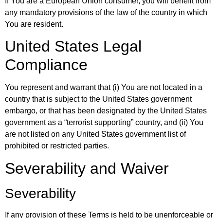
If You are a European Union consumer, you will benefit from
any mandatory provisions of the law of the country in which
You are resident.
United States Legal
Compliance
You represent and warrant that (i) You are not located in a
country that is subject to the United States government
embargo, or that has been designated by the United States
government as a “terrorist supporting” country, and (ii) You
are not listed on any United States government list of
prohibited or restricted parties.
Severability and Waiver
Severability
If any provision of these Terms is held to be unenforceable or