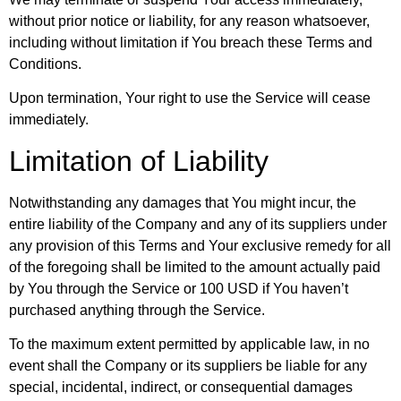
without prior notice or liability, for any reason whatsoever,
including without limitation if You breach these Terms and
Conditions.
Upon termination, Your right to use the Service will cease
immediately.
Limitation of Liability
Notwithstanding any damages that You might incur, the
entire liability of the Company and any of its suppliers under
any provision of this Terms and Your exclusive remedy for all
of the foregoing shall be limited to the amount actually paid
by You through the Service or 100 USD if You haven’t
purchased anything through the Service.
To the maximum extent permitted by applicable law, in no
event shall the Company or its suppliers be liable for any
special, incidental, indirect, or consequential damages