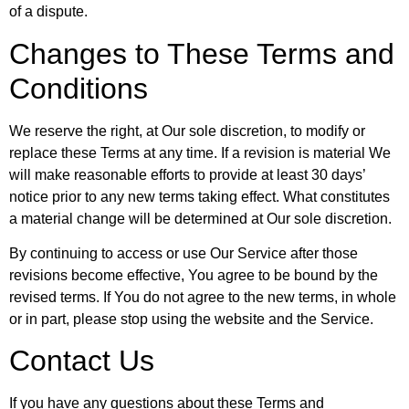
of a dispute.
Changes to These Terms and
Conditions
We reserve the right, at Our sole discretion, to modify or
replace these Terms at any time. If a revision is material We
will make reasonable efforts to provide at least 30 days’
notice prior to any new terms taking effect. What constitutes
a material change will be determined at Our sole discretion.
By continuing to access or use Our Service after those
revisions become effective, You agree to be bound by the
revised terms. If You do not agree to the new terms, in whole
or in part, please stop using the website and the Service.
Contact Us
If you have any questions about these Terms and