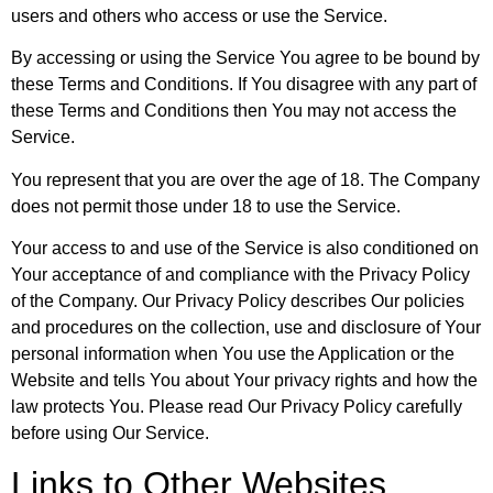
users and others who access or use the Service.
By accessing or using the Service You agree to be bound by
these Terms and Conditions. If You disagree with any part of
these Terms and Conditions then You may not access the
Service.
You represent that you are over the age of 18. The Company
does not permit those under 18 to use the Service.
Your access to and use of the Service is also conditioned on
Your acceptance of and compliance with the Privacy Policy
of the Company. Our Privacy Policy describes Our policies
and procedures on the collection, use and disclosure of Your
personal information when You use the Application or the
Website and tells You about Your privacy rights and how the
law protects You. Please read Our Privacy Policy carefully
before using Our Service.
Links to Other Websites