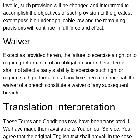
invalid, such provision will be changed and interpreted to
accomplish the objectives of such provision to the greatest
extent possible under applicable law and the remaining
provisions will continue in full force and effect.
Waiver
Except as provided herein, the failure to exercise a right or to
require performance of an obligation under these Terms
shall not affect a party’s ability to exercise such right or
require such performance at any time thereafter nor shall the
waiver of a breach constitute a waiver of any subsequent
breach.
Translation Interpretation
These Terms and Conditions may have been translated if
We have made them available to You on our Service. You
agree that the original English text shall prevail in the case