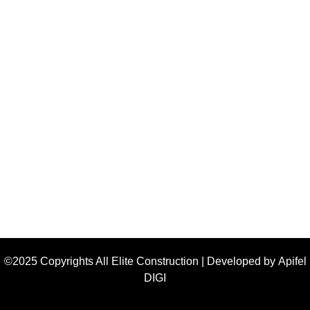
©2025 Copyrights All Elite Construction | Developed by
Apifel
DIGI