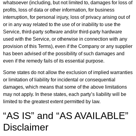
whatsoever (including, but not limited to, damages for loss of
profits, loss of data or other information, for business
interruption, for personal injury, loss of privacy arising out of
or in any way related to the use of or inability to use the
Service, third-party software and/or third-party hardware
used with the Service, or otherwise in connection with any
provision of this Terms), even if the Company or any supplier
has been advised of the possibility of such damages and
even if the remedy fails of its essential purpose.
Some states do not allow the exclusion of implied warranties
or limitation of liability for incidental or consequential
damages, which means that some of the above limitations
may not apply. In these states, each party’s liability will be
limited to the greatest extent permitted by law.
“AS IS” and “AS AVAILABLE”
Disclaimer