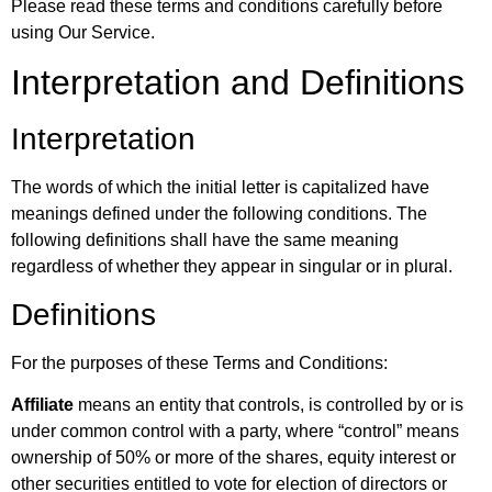
Please read these terms and conditions carefully before
using Our Service.
Interpretation and Definitions
Interpretation
The words of which the initial letter is capitalized have
meanings defined under the following conditions. The
following definitions shall have the same meaning
regardless of whether they appear in singular or in plural.
Definitions
For the purposes of these Terms and Conditions:
Affiliate
means an entity that controls, is controlled by or is
under common control with a party, where “control” means
ownership of 50% or more of the shares, equity interest or
other securities entitled to vote for election of directors or