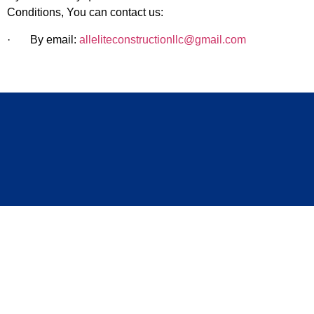
Conditions, You can contact us:
· By email:
alleliteconstructionllc@gmail.com