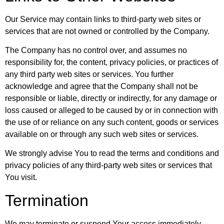
Our Service may contain links to third-party web sites or
services that are not owned or controlled by the Company.
The Company has no control over, and assumes no
responsibility for, the content, privacy policies, or practices of
any third party web sites or services. You further
acknowledge and agree that the Company shall not be
responsible or liable, directly or indirectly, for any damage or
loss caused or alleged to be caused by or in connection with
the use of or reliance on any such content, goods or services
available on or through any such web sites or services.
We strongly advise You to read the terms and conditions and
privacy policies of any third-party web sites or services that
You visit.
Termination
We may terminate or suspend Your access immediately,