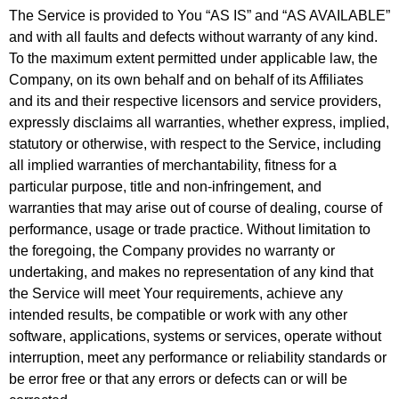
The Service is provided to You “AS IS” and “AS AVAILABLE”
and with all faults and defects without warranty of any kind.
To the maximum extent permitted under applicable law, the
Company, on its own behalf and on behalf of its Affiliates
and its and their respective licensors and service providers,
expressly disclaims all warranties, whether express, implied,
statutory or otherwise, with respect to the Service, including
all implied warranties of merchantability, fitness for a
particular purpose, title and non-infringement, and
warranties that may arise out of course of dealing, course of
performance, usage or trade practice. Without limitation to
the foregoing, the Company provides no warranty or
undertaking, and makes no representation of any kind that
the Service will meet Your requirements, achieve any
intended results, be compatible or work with any other
software, applications, systems or services, operate without
interruption, meet any performance or reliability standards or
be error free or that any errors or defects can or will be