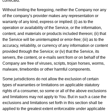
corrected.
Without limiting the foregoing, neither the Company nor any
of the company’s provider makes any representation or
warranty of any kind, express or implied: (i) as to the
operation or availability of the Service, or the information,
content, and materials or products included thereon; (ii) that
the Service will be uninterrupted or error-free; (iii) as to the
accuracy, reliability, or currency of any information or content
provided through the Service; or (iv) that the Service, its
servers, the content, or e-mails sent from or on behalf of the
Company are free of viruses, scripts, trojan horses, worms,
malware, timebombs or other harmful components.
Some jurisdictions do not allow the exclusion of certain
types of warranties or limitations on applicable statutory
rights of a consumer, so some or all of the above exclusions
and limitations may not apply to You. But in such a case the
exclusions and limitations set forth in this section shall be
applied to the greatest extent enforceable under applicable