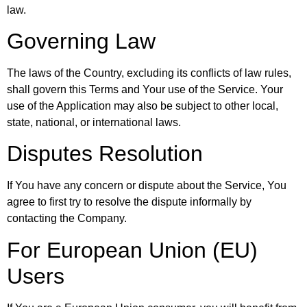
law.
Governing Law
The laws of the Country, excluding its conflicts of law rules,
shall govern this Terms and Your use of the Service. Your
use of the Application may also be subject to other local,
state, national, or international laws.
Disputes Resolution
If You have any concern or dispute about the Service, You
agree to first try to resolve the dispute informally by
contacting the Company.
For European Union (EU)
Users