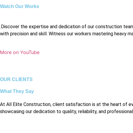
Watch Our Works
.Discover the expertise and dedication of our construction te
with precision and skill. Witness our workers mastering heavy mach
More on YouTube
OUR CLIENTS
What They Say
At All Elite Construction, client satisfaction is at the heart 
showcasing our dedication to quality, reliability, and professiona