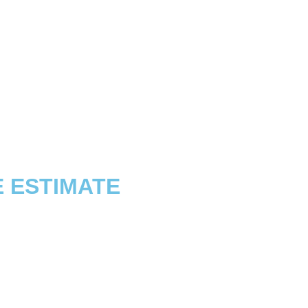
E ESTIMATE