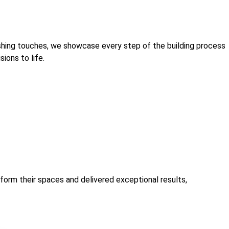
ishing touches, we showcase every step of the building process
ions to life.
sform their spaces and delivered exceptional results,