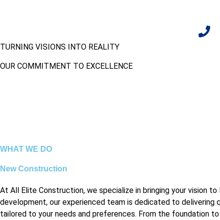
TURNING VISIONS INTO REALITY
CALL U
+1 704
OUR COMMITMENT TO EXCELLENCE
WHAT WE DO
New Construction
At All Elite Construction, we specialize in bringing your vision
development, our experienced team is dedicated to delivering qu
tailored to your needs and preferences. From the foundation to th