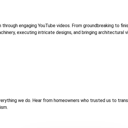
am through engaging YouTube videos. From groundbreaking to fin
inery, executing intricate designs, and bringing architectural vis
of everything we do. Hear from homeowners who trusted us to tran
lism.