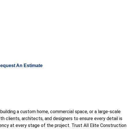
nstructionllc@gmail.com
equest An Estimate
re building a custom home, commercial space, or a large-scale
 clients, architects, and designers to ensure every detail is
rency at every stage of the project. Trust All Elite Construction