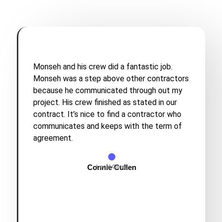
Monseh and his crew did a fantastic job.
Monseh was a step above other contractors
because he communicated through out my
project. His crew finished as stated in our
contract. It’s nice to find a contractor who
communicates and keeps with the term of
agreement.
Connie Cullen
Local Client