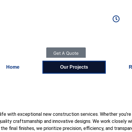
S
MAIL US
-946-2019
alleliteco
Get A Quote
Home
Our Projects
R
 to life with exceptional new construction services. Whether you’
ality craftsmanship and innovative designs. We work closely with
e final finishes, we prioritize precision, efficiency, and transpa