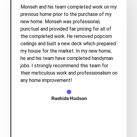
Monseh and his team completed work on my
previous home prior to the purchase of my
new home. Monseh was professional,
punctual and provided fair pricing for all of
the completed work. He removed popcorn
ceilings and built a new deck which prepared
my house for the market. In my new home,
he and his team have completed handyman
jobs. I strongly recommend this team for
their meticulous work and professionalism on
any home improvement!
Rashida Hudson
Local Client