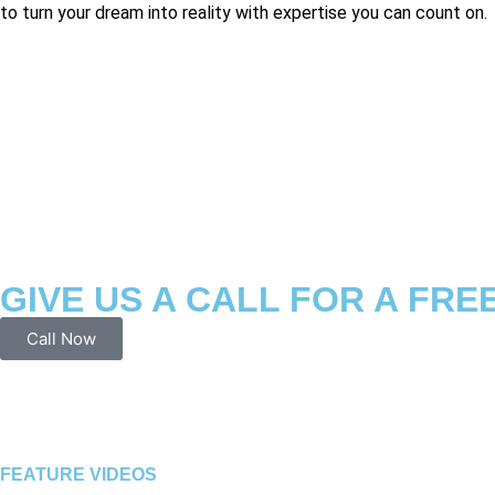
to turn your dream into reality with expertise you can count on.
GIVE US A CALL FOR A FRE
Call Now
FEATURE VIDEOS