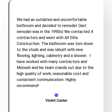
We had an outdated and uncomfortable
bathroom and decided to remodel. (last
remodel was in the 1990s) We contacted 4
contractors and went with All Elite
Construction. The bathroom was torn down
to the studs and was rebuilt with new
flooring, lighting, cabinetry and a shower. I
have worked with many contractors and
Monseh and his team stands out due to the
high quality of work, reasonable cost and
consistent communication. Highly
recommend!
Violet Carter
Local Client