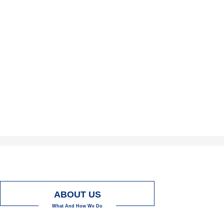
ABOUT US
What And How We Do