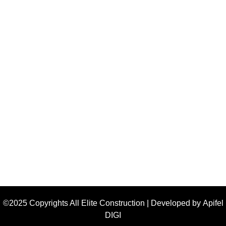
©2025 Copyrights All Elite Construction | Developed by
Apifel
DIGI