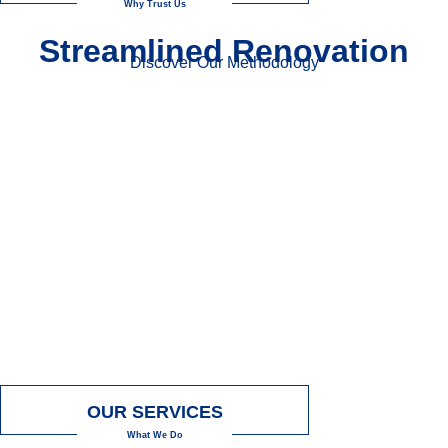
Why Trust Us
Streamlined Renovation
Discover Our Methodology
OUR SERVICES
What We Do