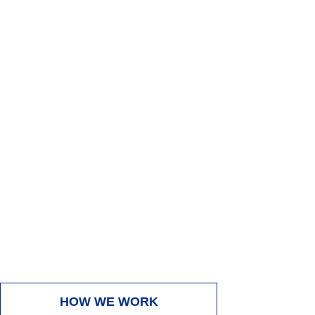
GIVE US A CALL FOR
Call
Now
A FREE ESTIMATE
HOW WE WORK