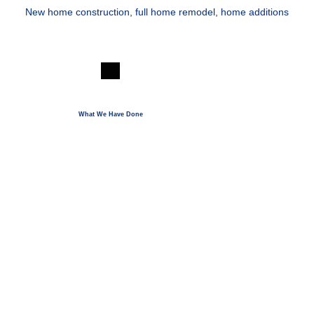
New home construction, full home remodel, home additions
KEYS TO SUCCESS
What We Have Done
_._
_._
TRANSPARENT PRICING
OPEN COMMUNICATION
_._
_._