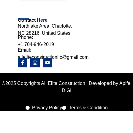
Contact
Here
Northlake Area, Charlotte,
NC 28216, United States
Phone:
+1 704-946-2019
Email:
alleliteconstructionllc@gmail.com
©2025 Copyrights All Elite Construction | Developed by
Apifel
DIGI
Privacy Policy
Terms & Condition