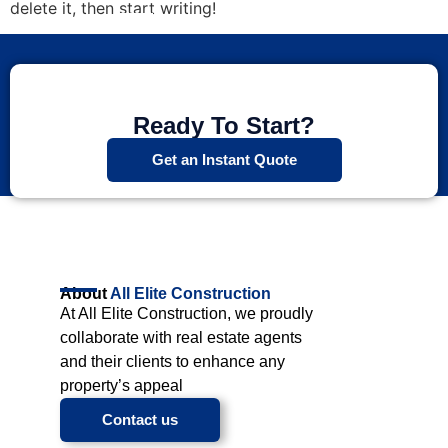
delete it, then start writing!
Ready To Start?
Get an Instant Quote
About
All Elite Construction
At All Elite Construction, we proudly
collaborate with real estate agents
and their clients to enhance any
property’s appeal
Contact us